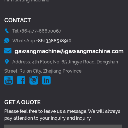
CONTACT
Tel:+86-577-66600067
WhatsApp:
+8613388518910
gawangmachine@gawangmachine.com
Address: 4th Floor, No. 65 Jingye Road, Dongshan
Street, Ruian City, Zhejiang Province
GET A QUOTE
Please feel free to leave us a message, We will always
pay attention to your inquiry and inquiry.