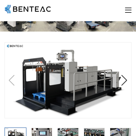
HOME
ABOUT US
Company Profile
Company Culture
History
Certificate
Workshop
PRODUCT
A4 Paper Slitting Machine