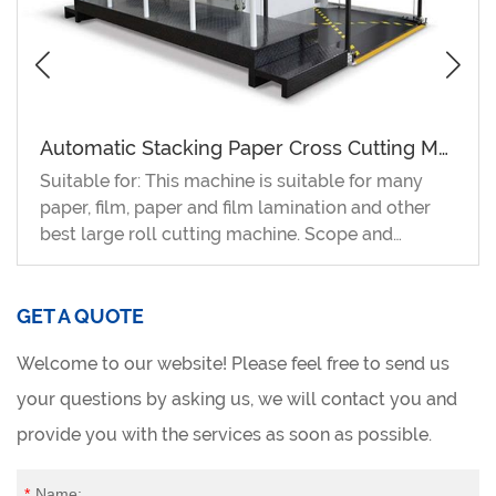
Automatic Stacking Paper Cross Cutting Machine
Suitable for: This machine is suitable for many
paper, film, paper and film lamination and other
best large roll cutting machine. Scope and
characteristics 1. With the continuous
development and competition of the paper
product processing industry and the printing
GET A QUOTE
industry, the automatic stacking cross-cutting
Welcome to our website! Please feel free to send us
machine has become one of the indispensable
equipments of the paper product processing
your questions by asking us, we will contact you and
industry and the printing and packaging industry.
provide you with the services as soon as possible.
2. Adopting imported electronic parts and
components, applying intelligent control more
*
Name: