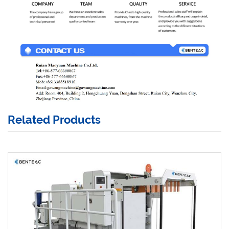
Related Products