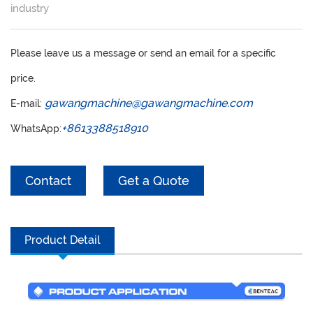
SERVICE
industry
GET A QUOTE
Please leave us a message or send an email for a specific
CONTACT
price.
ENGLISH
gawangmachine@gawangmachine.com
E-mail:
РУССКИЙ
+8613388518910
WhatsApp:
ESPAÑOL
Contact
Get a Quote
Product Detail