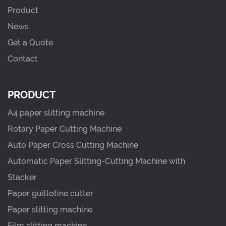
Product
News
Get a Quote
Contact
PRODUCT
A4 paper slitting machine
Rotary Paper Cutting Machine
Auto Paper Cross Cutting Machine
Automatic Paper Slitting-Cutting Machine with
Stacker
Paper guillotine cutter
Paper slitting machine
Film slitting machine