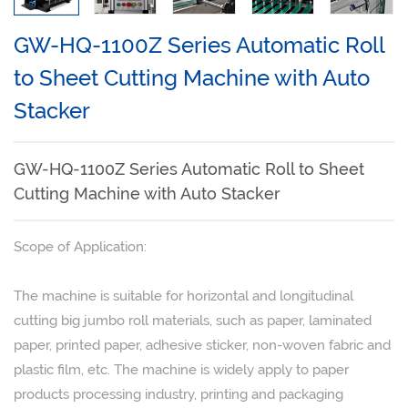
Rotary Paper Cutting Machine
GW-HQ-1100Z Series Automatic Roll
Auto Paper Cross Cutting Machine
to Sheet Cutting Machine with Auto
Automatic Paper Slitting-Cutting Machine With Stacker
Stacker
Paper Guillotine Cutter
Paper Slitting Machine
GW-HQ-1100Z Series Automatic Roll to Sheet
Cutting Machine with Auto Stacker
Film Slitting Machine
NEWS
Scope of Application:
Company News
The machine is suitable for horizontal and longitudinal
Industry News
cutting big jumbo roll materials, such as paper, laminated
Exhibition
paper, printed paper, adhesive sticker, non-woven fabric and
plastic film, etc. The machine is widely apply to paper
Technical Article
products processing industry, printing and packaging